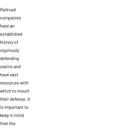
Railroad
companies
have an
established
history of
vigorously
defending
claims and
have vast
resources with
which to mount
their defense. It
is important to
keep in mind
that the