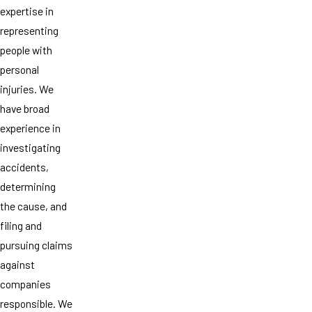
expertise in
representing
people with
personal
injuries. We
have broad
experience in
investigating
accidents,
determining
the cause, and
filing and
pursuing claims
against
companies
responsible. We