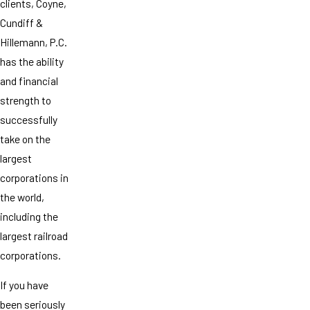
clients, Coyne,
Cundiff &
Hillemann, P.C.
has the ability
and financial
strength to
successfully
take on the
largest
corporations in
the world,
including the
largest railroad
corporations.
If you have
been seriously