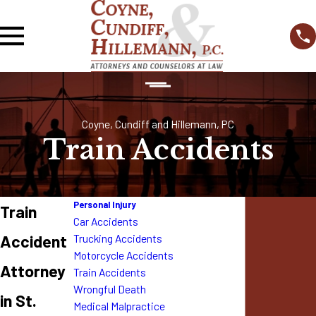
Coyne, Cundiff and Hillemann, PC
Train Accidents
Personal Injury
Train
Car Accidents
Accident
Trucking Accidents
Motorcycle Accidents
Attorney
Train Accidents
Wrongful Death
in St.
Medical Malpractice