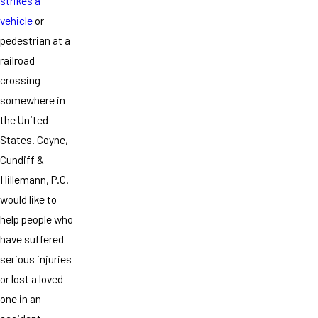
strikes a
vehicle
or
pedestrian at a
railroad
crossing
somewhere in
the United
States. Coyne,
Cundiff &
Hillemann, P.C.
would like to
help people who
have suffered
serious injuries
or lost a loved
one in an