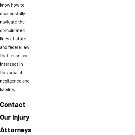
know how to
successfully
navigate the
complicated
lines of state
and federal law
that cross and
intersect in
this area of
negligence and
liability.
Contact
Our Injury
Attorneys