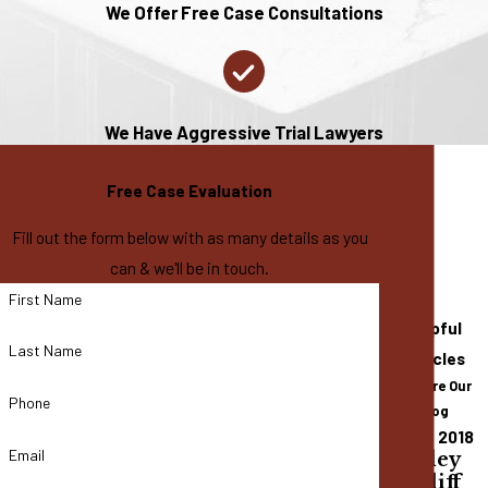
We Offer Free Case Consultations
We Have Aggressive Trial Lawyers
Free Case Evaluation
Fill out the form below with as many details as you
can & we'll be in touch.
First Name
Helpful
Last Name
Articles
Explore Our
Phone
Blog
Dec 14, 2018
Email
Bradley
Cundiff