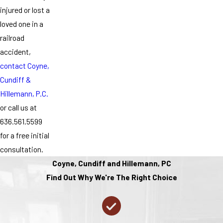
injured or lost a
loved one in a
railroad
accident,
contact Coyne,
Cundiff &
Hillemann, P.C.
or call us at
636.561.5599
for a free initial
consultation.
Coyne, Cundiff and Hillemann, PC
Find Out Why We're The Right Choice