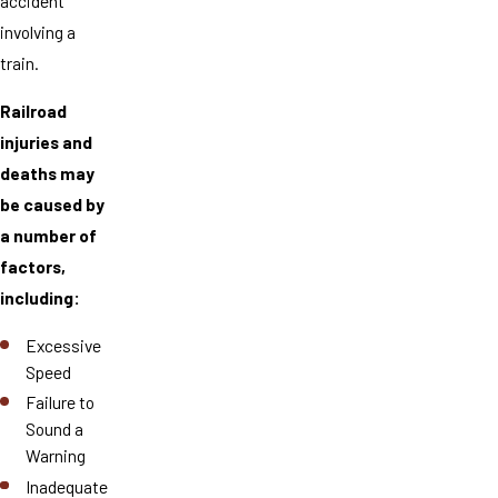
accident
involving a
train.
Railroad
injuries and
deaths may
be caused by
a number of
factors,
including:
Excessive
Speed
Failure to
Sound a
Warning
Inadequate