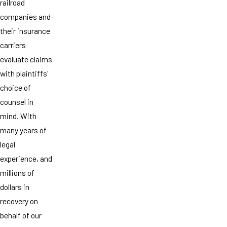
railroad
companies and
their insurance
carriers
evaluate claims
with plaintiffs'
choice of
counsel in
mind. With
many years of
legal
experience, and
millions of
dollars in
recovery on
behalf of our