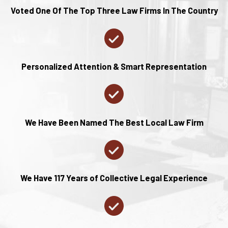
Voted One Of The Top Three Law Firms In The Country
Personalized Attention & Smart Representation
We Have Been Named The Best Local Law Firm
We Have 117 Years of Collective Legal Experience