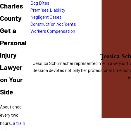
Dog Bites
Charles
Premises Liability
County
Negligent Cases
Construction Accidents
Get a
Workers Compensation
Personal
Injury
"Jessica Sc
Jessica Schumacher represented me in a very difficu
Lawyer
Jessica devoted not only her professional time but 
re
on Your
Side
About once
every two
hours,
a train