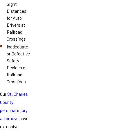
Sight
Distances
for Auto
Drivers at
Railroad
Crossings
Inadequate
or Defective
Safety
Devices at
Railroad
Crossings
Our
St. Charles
County
personal injury
attorneys
have
extensive