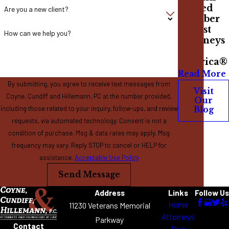
Named
Are you a new client?
Member
of Best
How can we help you?
Attorneys
of
America®
Read More
By submitting, you agree to receive text messages from
Visit
Coyne, Cundiff and Hillemann, PC at the number provided,
Our
including those related to your inquiry, follow-ups, and review
Blog
requests, via automated technology. Consent is not a
condition of purchase. Msg & data rates may apply. Msg
frequency may vary. Reply STOP to cancel or HELP for
assistance.
Acceptable Use Policy
Send Message
Address
Links
Follow Us
Home
11230 Veterans Memorial
Attorneys
Parkway
Contact
Blog