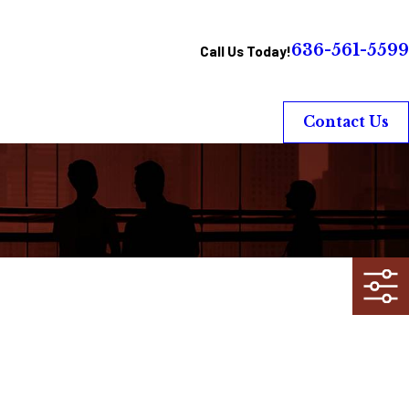
636-561-5599
Call Us Today!
Contact Us