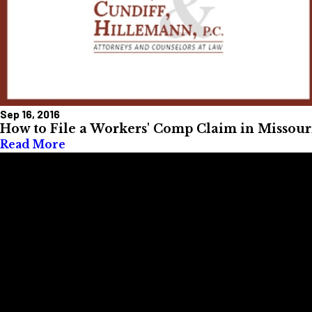
Sep 16, 2016
How to File a Workers' Comp Claim in Missour
Read More