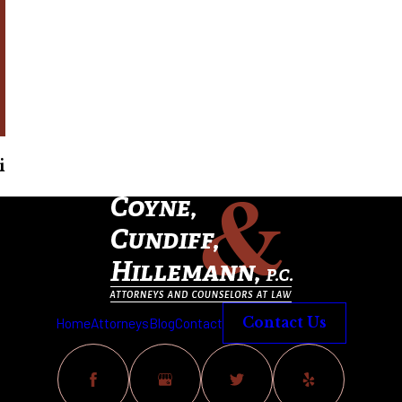
i
Home
Attorneys
Blog
Contact
Contact Us