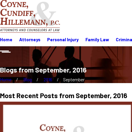
Home
Attorneys
Personal Injury
Family Law
Crimina
Blogs from September, 2016
Home
Blog
2016
September
Most Recent Posts from September, 2016