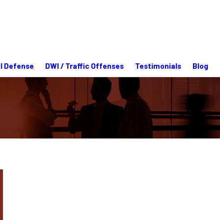
l Defense
DWI / Traffic Offenses
Testimonials
Blog