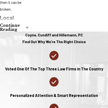
then it can be
broken.
Local
Continue
Support
Reading
Coyne, Cundiff and Hillemann, PC
for Divorce
Find Out Why We're The Right Choice
in St.
Charles
County
Voted One Of The Top Three Law Firms In The Country
Living in St.
Charles County,
you have access
Personalized Attention & Smart Representation
to a variety of
local resources