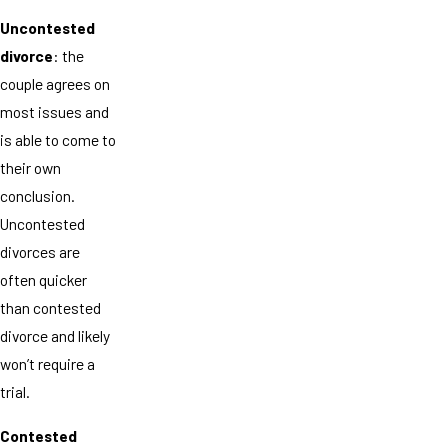
Uncontested
divorce
: the
couple agrees on
most issues and
is able to come to
their own
conclusion.
Uncontested
divorces are
often quicker
than contested
divorce and likely
won’t require a
trial.
Contested