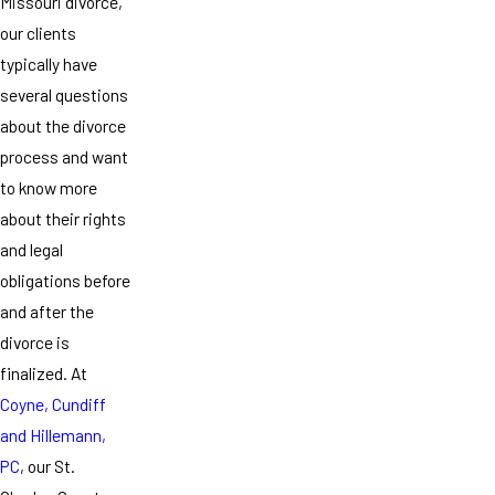
Missouri divorce,
our clients
typically have
several questions
about the divorce
process and want
to know more
about their rights
and legal
obligations before
and after the
divorce is
finalized. At
Coyne, Cundiff
and Hillemann,
PC
, our St.