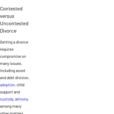
Contested
versus
Uncontested
Divorce
Getting a divorce
requires
compromise on
many issues,
including asset
and debt division,
adoption
, child
support and
custody
,
alimony
,
among many
other matters.