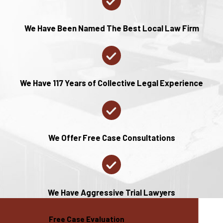
and government
entities that can
We Have Been Named The Best Local Law Firm
assist you during
the challenging
process of a
family divorce.
We Have 117 Years of Collective Legal Experience
For example, the
St. Charles
County
We Offer Free Case Consultations
Government
provides
numerous
services that can
We Have Aggressive Trial Lawyers
be beneficial,
including family
Free Case Evaluation
support programs