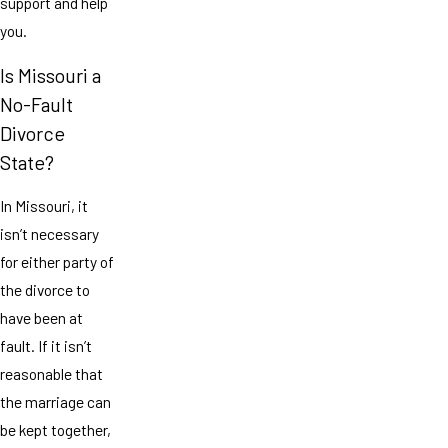
support and help
you.
Is Missouri a
No-Fault
Divorce
State?
In Missouri, it
isn’t necessary
for either party of
the divorce to
have been at
fault. If it isn’t
reasonable that
the marriage can
be kept together,