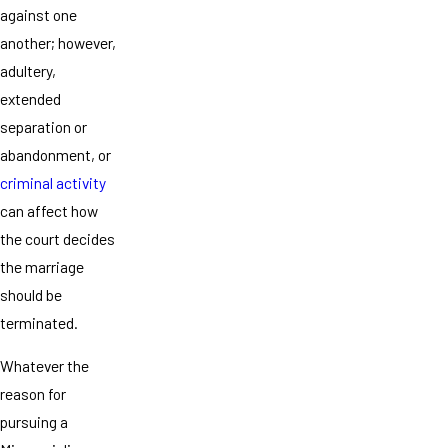
against one
another; however,
adultery,
extended
separation or
abandonment, or
criminal activity
can affect how
the court decides
the marriage
should be
terminated.
Whatever the
reason for
pursuing a