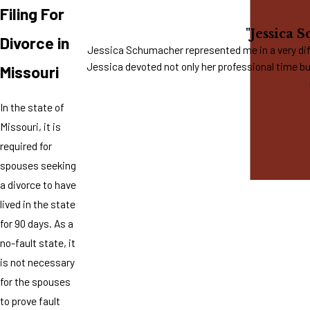
Filing For
"Jessica 
Divorce in
Jessica Schumacher represented me in a very diff
Jessica devoted not only her professional time bu
Missouri
In the state of
Missouri, it is
required for
spouses seeking
a divorce to have
lived in the state
for 90 days. As a
no-fault state, it
is not necessary
for the spouses
to prove fault