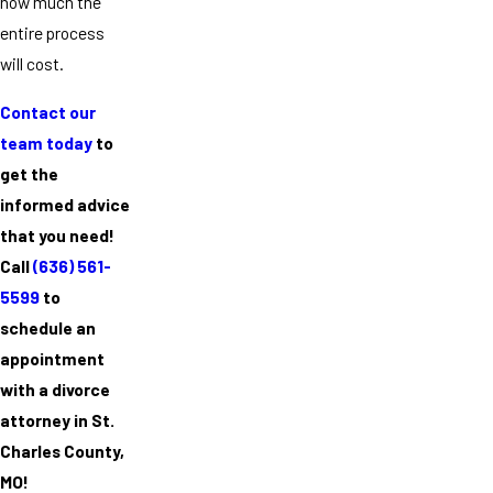
how much the
entire process
will cost.
Contact our
team today
to
get the
informed advice
that you need!
Call
(636) 561-
5599
to
schedule an
appointment
with a divorce
attorney in St.
Charles County,
MO!