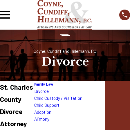
Coyne, Cundiff and Hillemann, PC
Divorce
Family Law
St. Charles
Divorce
County
Child Custody / Visitation
Child Support
Divorce
Adoption
Alimony
Attorney