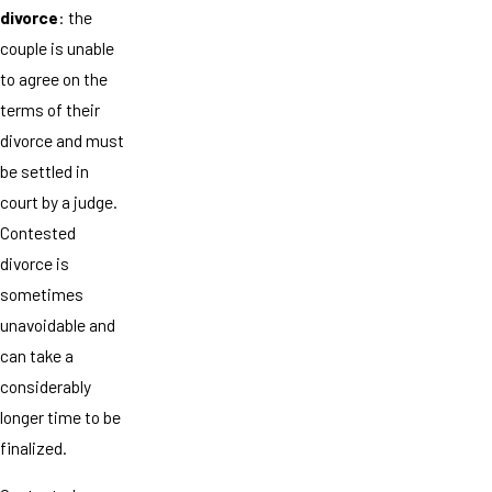
divorce
: the
couple is unable
to agree on the
terms of their
divorce and must
be settled in
court by a judge.
Contested
divorce is
sometimes
unavoidable and
can take a
considerably
longer time to be
finalized.