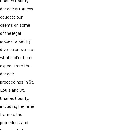
Charles County
divorce attorneys
educate our
clients on some
of the legal
issues raised by
divorce as well as
what a client can
expect from the
divorce
proceedings in St.
Louis and St.
Charles County,
including the time
frames, the
procedure, and