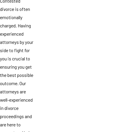
Contested
divorce is often
emotionally
charged. Having
experienced
attorneys by your
side to fight for
you is crucial to
ensuring you get
the best possible
outcome. Our
attorneys are
well-experienced
in divorce
proceedings and
are here to