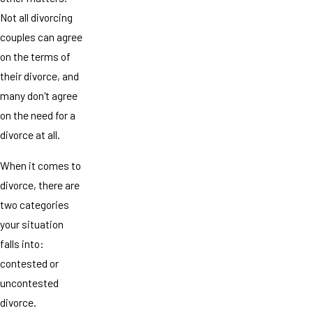
Not all divorcing
couples can agree
on the terms of
their divorce, and
many don't agree
on the need for a
divorce at all.
When it comes to
divorce, there are
two categories
your situation
falls into:
contested or
uncontested
divorce.