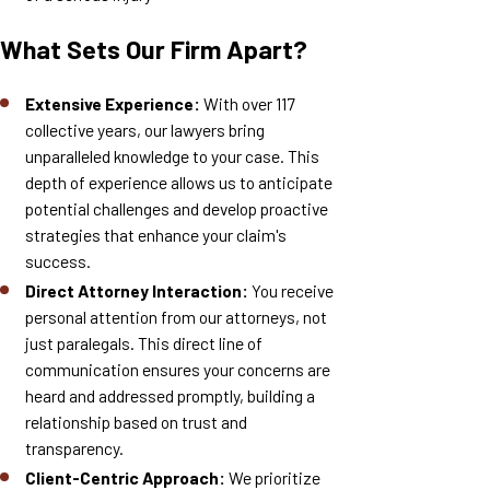
What Sets Our Firm Apart?
Extensive Experience:
With over 117
collective years, our lawyers bring
unparalleled knowledge to your case. This
depth of experience allows us to anticipate
potential challenges and develop proactive
strategies that enhance your claim's
success.
Direct Attorney Interaction:
You receive
personal attention from our attorneys, not
just paralegals. This direct line of
communication ensures your concerns are
heard and addressed promptly, building a
relationship based on trust and
transparency.
Client-Centric Approach:
We prioritize