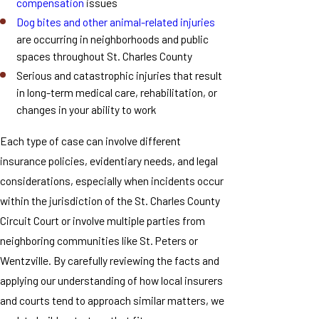
compensation
issues
Dog bites and other animal-related injuries
are occurring in neighborhoods and public
spaces throughout St. Charles County
Serious and catastrophic injuries that result
in long-term medical care, rehabilitation, or
changes in your ability to work
Each type of case can involve different
insurance policies, evidentiary needs, and legal
considerations, especially when incidents occur
within the jurisdiction of the St. Charles County
Circuit Court or involve multiple parties from
neighboring communities like St. Peters or
Wentzville. By carefully reviewing the facts and
applying our understanding of how local insurers
and courts tend to approach similar matters, we