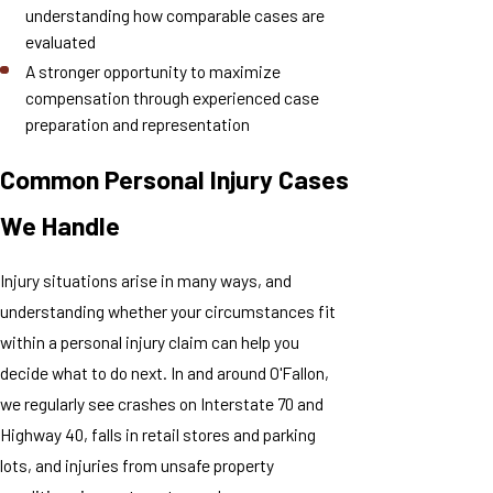
understanding how comparable cases are
evaluated
A stronger opportunity to maximize
compensation through experienced case
preparation and representation
Common Personal Injury Cases
We Handle
Injury situations arise in many ways, and
understanding whether your circumstances fit
within a personal injury claim can help you
decide what to do next. In and around O'Fallon,
we regularly see crashes on Interstate 70 and
Highway 40, falls in retail stores and parking
lots, and injuries from unsafe property