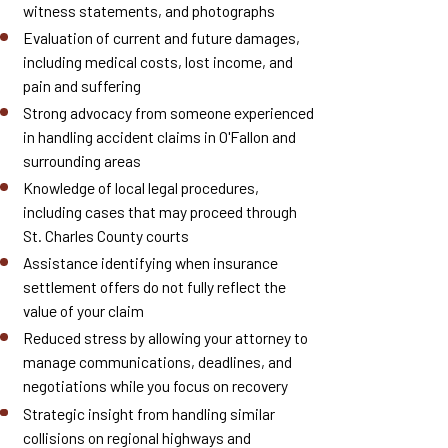
witness statements, and photographs
Evaluation of current and future damages,
including medical costs, lost income, and
pain and suffering
Strong advocacy from someone experienced
in handling accident claims in O'Fallon and
surrounding areas
Knowledge of local legal procedures,
including cases that may proceed through
St. Charles County courts
Assistance identifying when insurance
settlement offers do not fully reflect the
value of your claim
Reduced stress by allowing your attorney to
manage communications, deadlines, and
negotiations while you focus on recovery
Strategic insight from handling similar
collisions on regional highways and