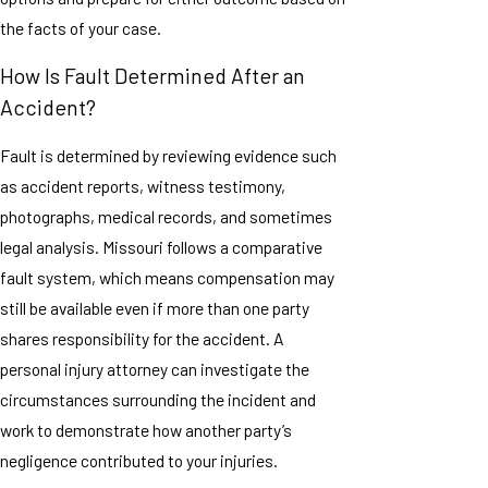
the facts of your case.
How Is Fault Determined After an
Accident?
Fault is determined by reviewing evidence such
as accident reports, witness testimony,
photographs, medical records, and sometimes
legal analysis. Missouri follows a comparative
fault system, which means compensation may
still be available even if more than one party
shares responsibility for the accident. A
personal injury attorney can investigate the
circumstances surrounding the incident and
work to demonstrate how another party’s
negligence contributed to your injuries.