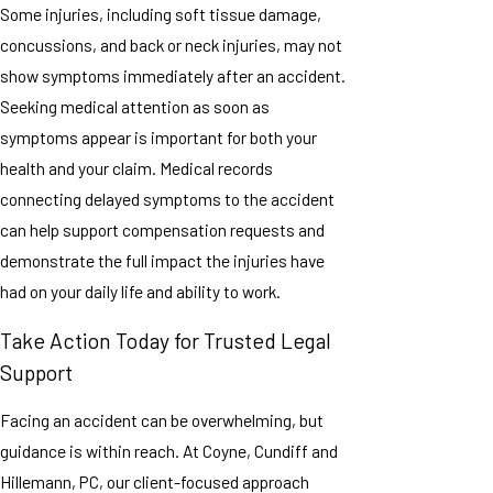
Some injuries, including soft tissue damage,
concussions, and back or neck injuries, may not
show symptoms immediately after an accident.
Seeking medical attention as soon as
symptoms appear is important for both your
health and your claim. Medical records
connecting delayed symptoms to the accident
can help support compensation requests and
demonstrate the full impact the injuries have
had on your daily life and ability to work.
Take Action Today for Trusted Legal
Support
Facing an accident can be overwhelming, but
guidance is within reach. At Coyne, Cundiff and
Hillemann, PC, our client-focused approach