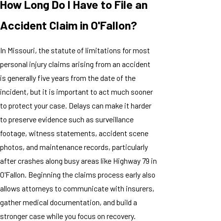
How Long Do I Have to File an
Accident Claim in O'Fallon?
In Missouri, the statute of limitations for most
personal injury claims arising from an accident
is generally five years from the date of the
incident, but it is important to act much sooner
to protect your case. Delays can make it harder
to preserve evidence such as surveillance
footage, witness statements, accident scene
photos, and maintenance records, particularly
after crashes along busy areas like Highway 79 in
O'Fallon. Beginning the claims process early also
allows attorneys to communicate with insurers,
gather medical documentation, and build a
stronger case while you focus on recovery.