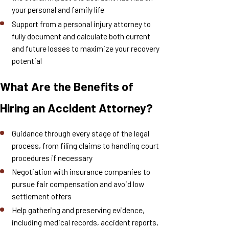
your personal and family life
Support from a personal injury attorney to
fully document and calculate both current
and future losses to maximize your recovery
potential
What Are the Benefits of
Hiring an Accident Attorney?
Guidance through every stage of the legal
process, from filing claims to handling court
procedures if necessary
Negotiation with insurance companies to
pursue fair compensation and avoid low
settlement offers
Help gathering and preserving evidence,
including medical records, accident reports,