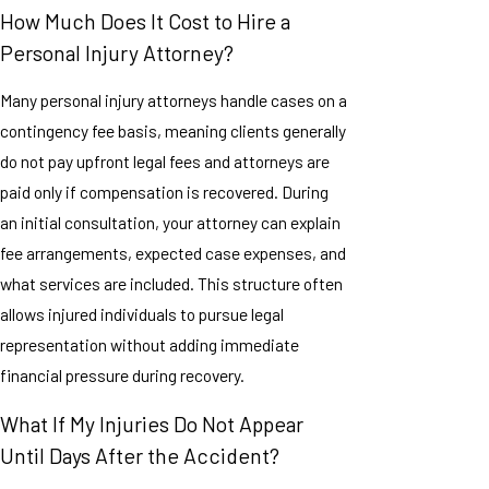
How Much Does It Cost to Hire a
Personal Injury Attorney?
Many personal injury attorneys handle cases on a
contingency fee basis, meaning clients generally
do not pay upfront legal fees and attorneys are
paid only if compensation is recovered. During
an initial consultation, your attorney can explain
fee arrangements, expected case expenses, and
what services are included. This structure often
allows injured individuals to pursue legal
representation without adding immediate
financial pressure during recovery.
What If My Injuries Do Not Appear
Until Days After the Accident?