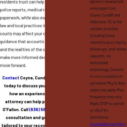
residents trust can help you make sense of
agree to receive text
messages from
police reports, medical records, and insurance
Coyne, Cundiff and
paperwork, while also explaining how Missouri
Hillemann, PC at the
law and local practices in St. Charles County
number provided,
courts may affect your claim. By having
including those
guidance that accounts for both the legal rules
related to your inquiry,
and the realities of the community, you can
follow-ups, and review
requests, via
make more informed decisions about how to
automated
move forward.
technology. Consent
is not a condition of
Contact
Coyne, Cundiff and Hillemann, PC
purchase. Msg & data
today to discuss your accident and learn
rates may apply. Msg
how an experienced personal injury
frequency may vary.
attorney can help protect your rights in
Reply STOP to cancel
O'Fallon. Call
(636) 561-5599
to schedule a
or HELP for
consultation and get trusted guidance
assistance.
Acceptable Use Policy
tailored to your recovery, legal options, and