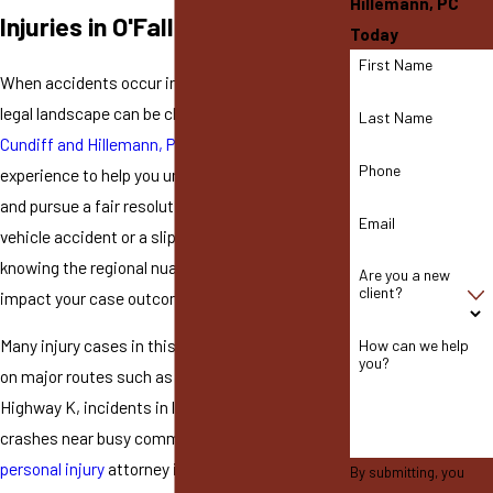
Hillemann, PC
Injuries in O'Fallon
Today
First Name
When accidents occur in O'Fallon, navigating the
legal landscape can be challenging. At
Coyne,
Last Name
Cundiff and Hillemann, PC
, we have the
Phone
experience to help you understand your rights
and pursue a fair resolution. Whether it's a
Email
vehicle accident or a slip-and-fall incident,
knowing the regional nuances can significantly
Are you a new
client?
impact your case outcomes.
Many injury cases in this area involve collisions
How can we help
you?
on major routes such as Interstate 70 or
Highway K, incidents in local businesses, or
crashes near busy commercial centers. A
personal injury
attorney in O'Fallon whom
By submitting, you