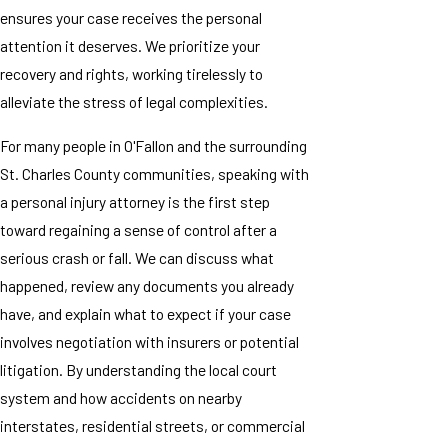
ensures your case receives the personal
attention it deserves. We prioritize your
recovery and rights, working tirelessly to
alleviate the stress of legal complexities.
For many people in O'Fallon and the surrounding
St. Charles County communities, speaking with
a personal injury attorney is the first step
toward regaining a sense of control after a
serious crash or fall. We can discuss what
happened, review any documents you already
have, and explain what to expect if your case
involves negotiation with insurers or potential
litigation. By understanding the local court
system and how accidents on nearby
interstates, residential streets, or commercial