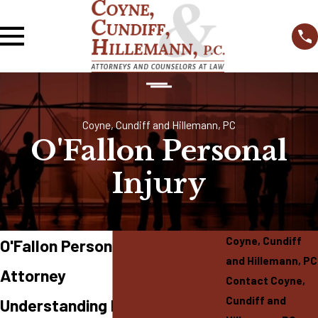
Coyne, Cundiff and Hillemann, PC
O'Fallon Personal
Injury
Coyne, Cundiff
O'Fallon Personal Injury
and Hillemann, PC
Attorney
Contact Coyne,
Cundiff and
Understanding Personal