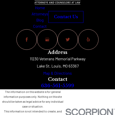
Home
Attorneys
Contact Us
Blog
Contact
Address
11230 Veterans Memorial Parkway
Lake St. Louis, MO 63367
Map & Directions
Contact
636-561-5599
The information on this website is for general
information purposes only. Nothing on this site
should be taken as legal advice for any individual
case or situation.
This information is not intended to create, and