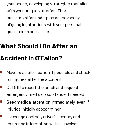
your needs, developing strategies that align
with your unique situation. This
customization underpins our advocacy,
aligning legal actions with your personal
goals and expectations.
What Should I Do After an
Accident in O'Fallon?
Move to a safe location if possible and check
for injuries after the accident
Call 911 to report the crash and request
emergency medical assistance if needed
Seek medical attention immediately, even if
injuries initially appear minor
Exchange contact, driver’s license, and
insurance information with all involved