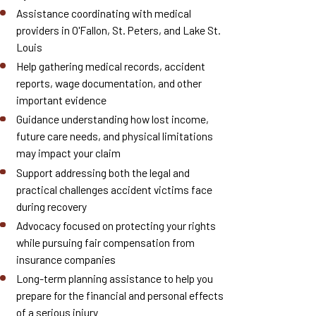
Assistance coordinating with medical
providers in O'Fallon, St. Peters, and Lake St.
Louis
Help gathering medical records, accident
reports, wage documentation, and other
important evidence
Guidance understanding how lost income,
future care needs, and physical limitations
may impact your claim
Support addressing both the legal and
practical challenges accident victims face
during recovery
Advocacy focused on protecting your rights
while pursuing fair compensation from
insurance companies
Long-term planning assistance to help you
prepare for the financial and personal effects
of a serious injury