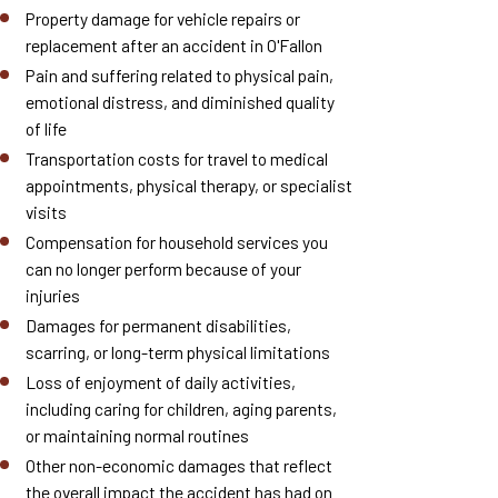
Property damage for vehicle repairs or
replacement after an accident in O'Fallon
Pain and suffering related to physical pain,
emotional distress, and diminished quality
of life
Transportation costs for travel to medical
appointments, physical therapy, or specialist
visits
Compensation for household services you
can no longer perform because of your
injuries
Damages for permanent disabilities,
scarring, or long-term physical limitations
Loss of enjoyment of daily activities,
including caring for children, aging parents,
or maintaining normal routines
Other non-economic damages that reflect
the overall impact the accident has had on