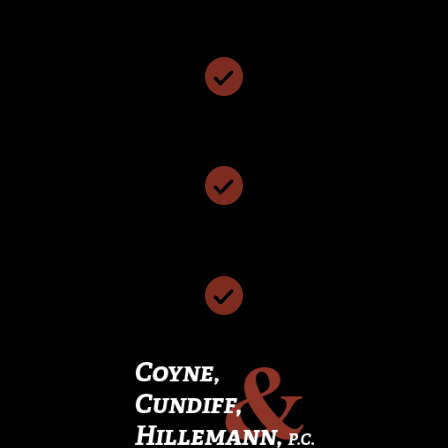
Personalized Attention & Smart Representation
We Have Been Named The Best Local Law Firm
We Have 117 Years of Collective Legal Experience
We Offer Free Case Consultations