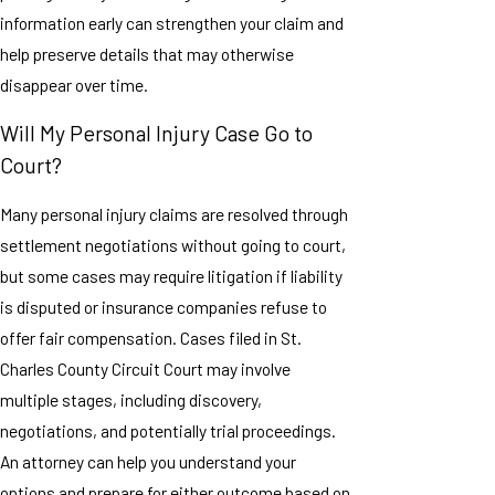
information early can strengthen your claim and
help preserve details that may otherwise
disappear over time.
Will My Personal Injury Case Go to
Court?
Many personal injury claims are resolved through
settlement negotiations without going to court,
but some cases may require litigation if liability
is disputed or insurance companies refuse to
offer fair compensation. Cases filed in St.
Charles County Circuit Court may involve
multiple stages, including discovery,
negotiations, and potentially trial proceedings.
An attorney can help you understand your
options and prepare for either outcome based on