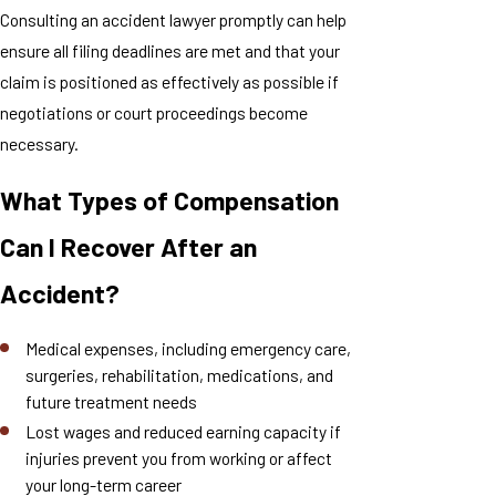
Consulting an accident lawyer promptly can help
ensure all filing deadlines are met and that your
claim is positioned as effectively as possible if
negotiations or court proceedings become
necessary.
What Types of Compensation
Can I Recover After an
Accident?
Medical expenses, including emergency care,
surgeries, rehabilitation, medications, and
future treatment needs
Lost wages and reduced earning capacity if
injuries prevent you from working or affect
your long-term career