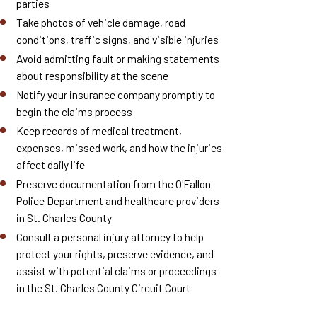
parties
Take photos of vehicle damage, road
conditions, traffic signs, and visible injuries
Avoid admitting fault or making statements
about responsibility at the scene
Notify your insurance company promptly to
begin the claims process
Keep records of medical treatment,
expenses, missed work, and how the injuries
affect daily life
Preserve documentation from the O'Fallon
Police Department and healthcare providers
in St. Charles County
Consult a personal injury attorney to help
protect your rights, preserve evidence, and
assist with potential claims or proceedings
in the St. Charles County Circuit Court