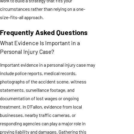
work to build a strategy that fits your
circumstances rather than relying on a one-
size-fits-all approach.
Frequently Asked Questions
What Evidence Is Important in a
Personal Injury Case?
Important evidence in a personal injury case may
include police reports, medical records,
photographs of the accident scene, witness
statements, surveillance footage, and
documentation of lost wages or ongoing
treatment. In O'Fallon, evidence from local
businesses, nearby traffic cameras, or
responding agencies can play a major role in
proving liability and damages. Gathering this