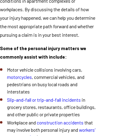
conditions in apartment complexes or
workplaces. By discussing the details of how
your injury happened, we can help you determine
the most appropriate path forward and whether
pursuing a claim is in your best interest.
Some of the personal injury matters we
commonly assist with include:
Motor vehicle collisions involving cars,
motorcycles
, commercial vehicles, and
pedestrians on busy local roads and
interstates
Slip-and-fall or trip-and-fall incidents
in
grocery stores, restaurants, office buildings,
and other public or private properties
Workplace and
construction accidents
that
may involve both personal injury and
workers'