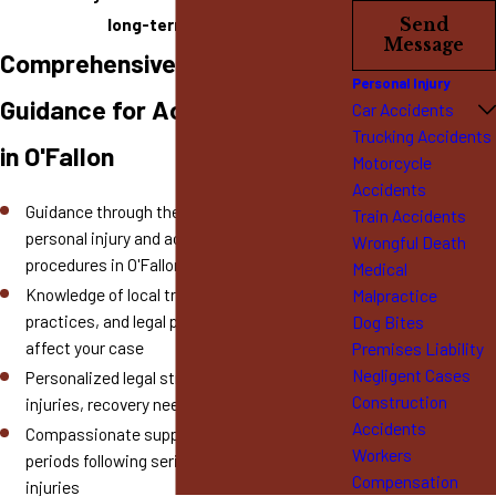
long-term needs.
Send
Message
Comprehensive Legal
Personal Injury
Guidance for Accident Victims
Car Accidents
Trucking Accidents
in O'Fallon
Motorcycle
Accidents
Guidance through the complexities of local
Train Accidents
personal injury and accident claim
Wrongful Death
procedures in O'Fallon
Medical
Knowledge of local traffic laws, insurance
Malpractice
practices, and legal processes that may
Dog Bites
affect your case
Premises Liability
Negligent Cases
Personalized legal strategies tailored to your
Construction
injuries, recovery needs, and long-term goals
Accidents
Compassionate support during stressful
Workers
periods following serious accidents and
Compensation
injuries