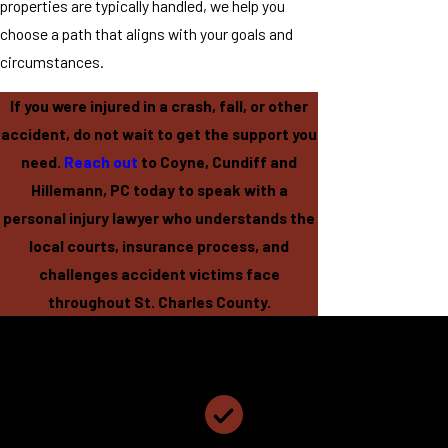
properties are typically handled, we help you
choose a path that aligns with your goals and
circumstances.
If you were injured in a crash, fall, or other
accident, do not wait to get the support you
need.
Reach out
to Coyne, Cundiff and
Hillemann, PC today to speak with a
personal injury lawyer who understands the
local courts, insurance process, and
challenges accident victims face
throughout St. Charles County.
Coyne, Cundiff and Hillemann, PC
Why Choose Coyne, Cundiff and Hillemann, PC?