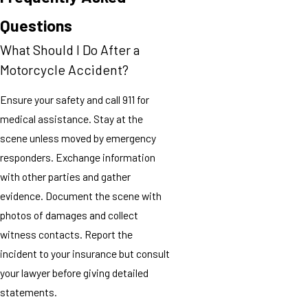
Questions
What Should I Do After a
Motorcycle Accident?
Ensure your safety and call 911 for
medical assistance. Stay at the
scene unless moved by emergency
responders. Exchange information
with other parties and gather
evidence. Document the scene with
photos of damages and collect
witness contacts. Report the
incident to your insurance but consult
your lawyer before giving detailed
statements.