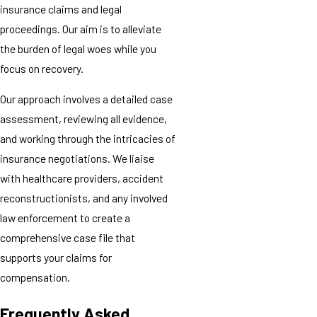
insurance claims and legal
proceedings. Our aim is to alleviate
the burden of legal woes while you
focus on recovery.
Our approach involves a detailed case
assessment, reviewing all evidence,
and working through the intricacies of
insurance negotiations. We liaise
with healthcare providers, accident
reconstructionists, and any involved
law enforcement to create a
comprehensive case file that
supports your claims for
compensation.
Frequently Asked