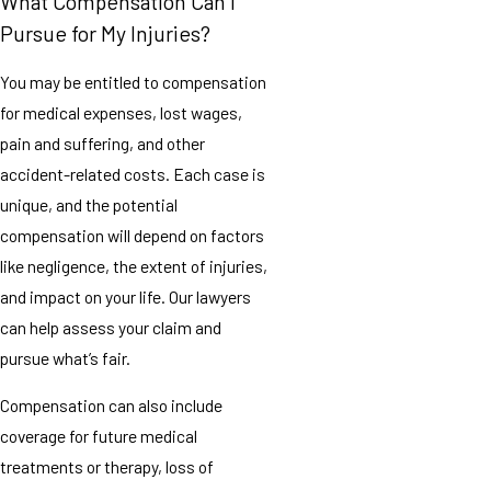
What Compensation Can I
Pursue for My Injuries?
You may be entitled to compensation
for medical expenses, lost wages,
pain and suffering, and other
accident-related costs. Each case is
unique, and the potential
compensation will depend on factors
like negligence, the extent of injuries,
and impact on your life. Our lawyers
can help assess your claim and
pursue what’s fair.
Compensation can also include
coverage for future medical
treatments or therapy, loss of