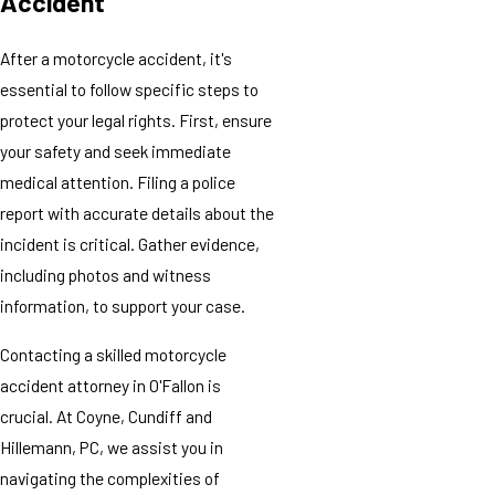
Accident
After a motorcycle accident, it's
essential to follow specific steps to
protect your legal rights. First, ensure
your safety and seek immediate
medical attention. Filing a police
report with accurate details about the
incident is critical. Gather evidence,
including photos and witness
information, to support your case.
Contacting a skilled motorcycle
accident attorney in O'Fallon is
crucial. At Coyne, Cundiff and
Hillemann, PC, we assist you in
navigating the complexities of