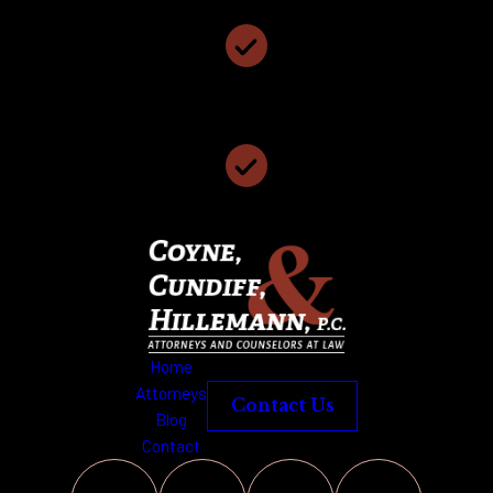
We Have 117 Years of Collective Legal Experience
We Offer Free Case Consultations
Home
Attorneys
Contact Us
Blog
Contact