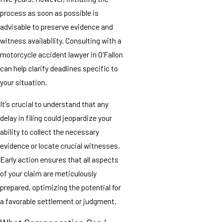
process as soon as possible is
advisable to preserve evidence and
witness availability. Consulting with a
motorcycle accident lawyer in O'Fallon
can help clarify deadlines specific to
your situation.
It's crucial to understand that any
delay in filing could jeopardize your
ability to collect the necessary
evidence or locate crucial witnesses.
Early action ensures that all aspects
of your claim are meticulously
prepared, optimizing the potential for
a favorable settlement or judgment.