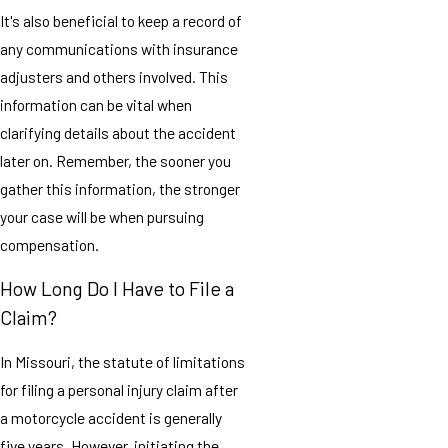
It's also beneficial to keep a record of
any communications with insurance
adjusters and others involved. This
information can be vital when
clarifying details about the accident
later on. Remember, the sooner you
gather this information, the stronger
your case will be when pursuing
compensation.
How Long Do I Have to File a
Claim?
In
Missouri
, the statute of limitations
for filing a personal injury claim after
a motorcycle accident is generally
five years. However, initiating the