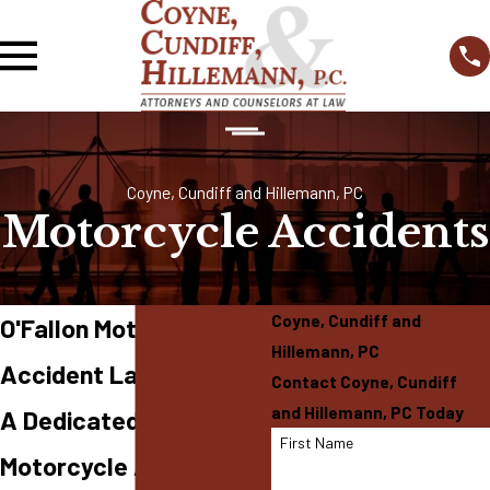
Coyne, Cundiff and Hillemann, PC
Motorcycle Accidents
Coyne, Cundiff and
O'Fallon Motorcycle
Hillemann, PC
Accident Lawyer
Contact Coyne, Cundiff
and Hillemann, PC Today
A Dedicated Team for
First Name
Motorcycle Accident