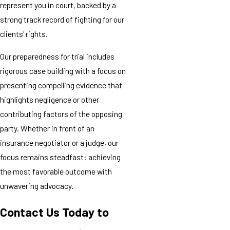
represent you in court, backed by a
strong track record of fighting for our
clients' rights.
Our preparedness for trial includes
rigorous case building with a focus on
presenting compelling evidence that
highlights negligence or other
contributing factors of the opposing
party. Whether in front of an
insurance negotiator or a judge, our
focus remains steadfast: achieving
the most favorable outcome with
unwavering advocacy.
Contact Us Today to