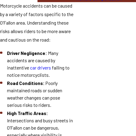
Motorcycle accidents can be caused
by a variety of factors specific to the
O'Fallon area. Understanding these
risks allows riders to be more aware
and cautious on the road:
Driver Negligence:
Many
accidents are caused by
inattentive
car drivers
failing to
notice motorcyclists.
Road Conditions:
Poorly
maintained roads or sudden
weather changes can pose
serious risks to riders.
High Traffic Areas:
Intersections and busy streets in
O'Fallon can be dangerous,
especially where visibility is