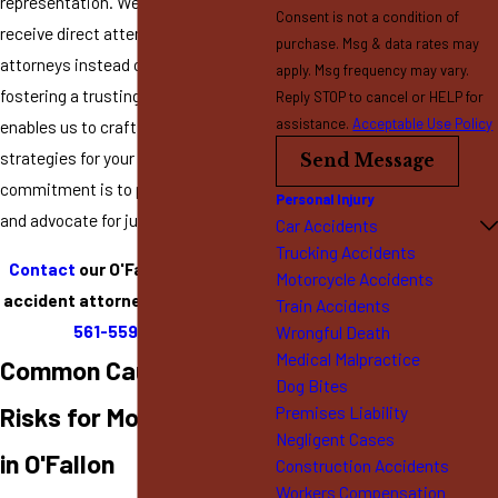
representation. We ensure our clients
Consent is not a condition of
receive direct attention from
purchase. Msg & data rates may
attorneys instead of paralegals,
apply. Msg frequency may vary.
fostering a trusting relationship that
Reply STOP to cancel or HELP for
assistance.
Acceptable Use Policy
enables us to craft tailored legal
strategies for your case. Our
Send Message
commitment is to protect your rights
Personal Injury
and advocate for just compensation.
Car Accidents
Trucking Accidents
Contact
our O'Fallon motorcycle
Motorcycle Accidents
accident attorney by calling
(636)
Train Accidents
561-5599
today!
Wrongful Death
Medical Malpractice
Common Causes &
Dog Bites
Risks for Motorcyclists
Premises Liability
Negligent Cases
in O'Fallon
Construction Accidents
Workers Compensation