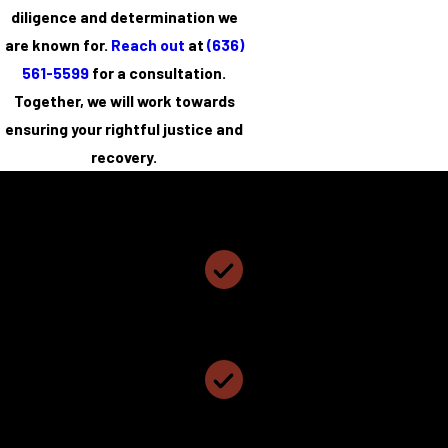
diligence and determination we
are known for.
Reach out
at
(636)
561-5599
for a consultation.
Together, we will work towards
ensuring your rightful justice and
recovery.
Coyne, Cundiff and Hillemann, PC
Why Choose Coyne, Cundiff and Hillemann, PC?
Personalized Attention & Smart Representation
We Have Been Named The Best Local Law Firm