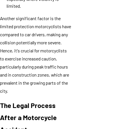
limited.
Another significant factor is the
limited protection motorcyclists have
compared to car drivers, making any
collision potentially more severe.
Hence, it's crucial for motorcyclists
to exercise increased caution,
particularly during peak traffic hours
and in construction zones, which are
prevalent in the growing parts of the
city.
The Legal Process
After a Motorcycle