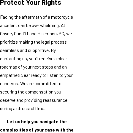
Protect Your Rights
Facing the aftermath of a motorcycle
accident can be overwhelming. At
Coyne, Cundiff and Hillemann, PC, we
prioritize making the legal process
seamless and supportive. By
contacting us, you’ll receive a clear
roadmap of your next steps and an
empathetic ear ready to listen to your
concerns. We are committed to
securing the compensation you
deserve and providing reassurance
during a stressful time.
Let us help you navigate the
complexities of your case with the