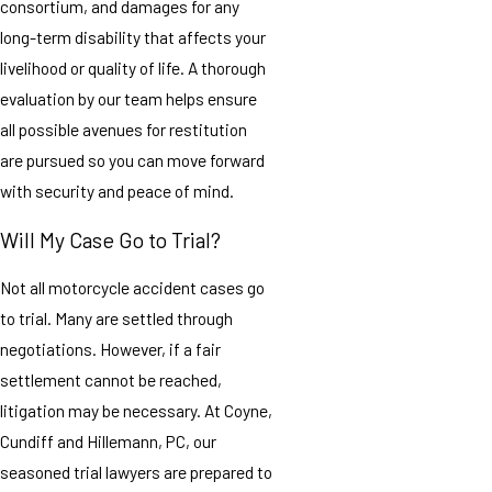
consortium, and damages for any
long-term disability that affects your
livelihood or quality of life. A thorough
evaluation by our team helps ensure
all possible avenues for restitution
are pursued so you can move forward
with security and peace of mind.
Will My Case Go to Trial?
Not all motorcycle accident cases go
to trial. Many are settled through
negotiations. However, if a fair
settlement cannot be reached,
litigation may be necessary. At Coyne,
Cundiff and Hillemann, PC, our
seasoned trial lawyers are prepared to