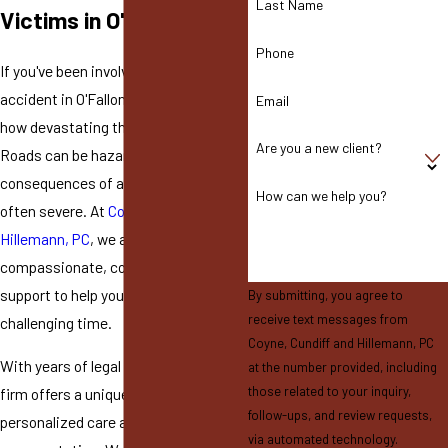
Last Name
Victims in O'Fallon
Phone
If you've been involved in a motorcycle
accident in O'Fallon, MO, you know
Email
how devastating these events can be.
Are you a new client?
Roads can be hazardous, and the
consequences of an accident are
How can we help you?
often severe. At
Coyne, Cundiff and
Hillemann, PC
, we are here to provide
compassionate, comprehensive legal
support to help you navigate this
By submitting, you agree to
receive text messages from
challenging time.
Coyne, Cundiff and Hillemann, PC
With years of legal experience, our
at the number provided, including
those related to your inquiry,
firm offers a unique blend of
follow-ups, and review requests,
personalized care and robust trial
via automated technology.