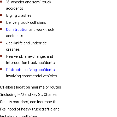
18-wheeler and semi-truck
accidents
Big rig crashes
Delivery truck collisions
Construction
and work truck
accidents
Jackknife and underride
crashes
Rear-end, lane-change, and
intersection truck accidents
Distracted driving accidents
involving commercial vehicles
O’Fallon’s location near major routes
(including I-70 and key St. Charles
County corridors) can increase the
likelihood of heavy truck traffic and
high-impact collisions.