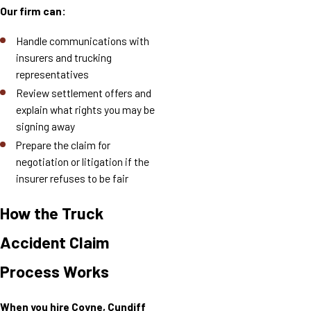
Our firm can:
Handle communications with
insurers and trucking
representatives
Review settlement offers and
explain what rights you may be
signing away
Prepare the claim for
negotiation or litigation if the
insurer refuses to be fair
How the Truck
Accident Claim
Process Works
When you hire Coyne, Cundiff