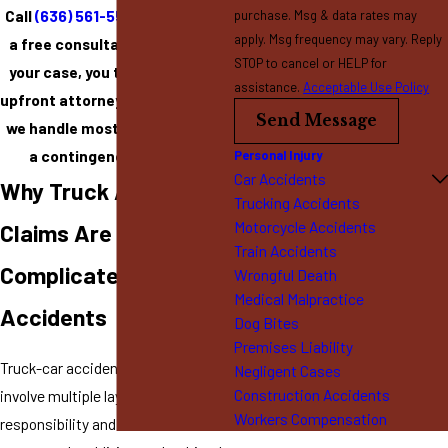
Call
(636) 561-5599
to schedule
purchase. Msg & data rates may
apply. Msg frequency may vary. Reply
a free consultation. If we take
STOP to cancel or HELP for
your case, you typically pay no
assistance.
Acceptable Use Policy
upfront attorney’s fees because
Send Message
we handle most injury cases on
a contingency fee basis.
Personal Injury
Car Accidents
Why Truck Accident
Trucking Accidents
Motorcycle Accidents
Claims Are More
Train Accidents
Complicated Than Car
Wrongful Death
Medical Malpractice
Accidents
Dog Bites
Premises Liability
Truck-car accident cases often
Negligent Cases
Construction Accidents
involve multiple layers of
Workers Compensation
responsibility and insurance