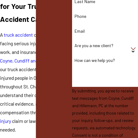
Last Name
for Your Truck
Phone
Accident Case
Email
A
truck accident
can leave you
facing serious injuries, time off
Are you a new client?
work, and insurance pressure. At
Coyne, Cundiff and Hillemann, PC
,
How can we help you?
our truck accident attorneys help
injured people in O’Fallon and
throughout St. Charles County
By submitting, you agree to receive
understand their options, protect
text messages from Coyne, Cundiff
critical evidence, and pursue
and Hillemann, PC at the number
compensation through a
personal
provided, including those related to
injury
claim or lawsuit when
your inquiry, follow-ups, and review
requests, via automated technology.
needed.
Consent is not a condition of