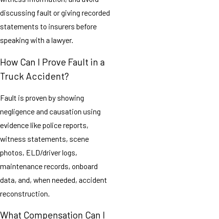
discussing fault or giving recorded
statements to insurers before
speaking with a lawyer.
How Can I Prove Fault in a
Truck Accident?
Fault is proven by showing
negligence and causation using
evidence like police reports,
witness statements, scene
photos, ELD/driver logs,
maintenance records, onboard
data, and, when needed, accident
reconstruction.
What Compensation Can I