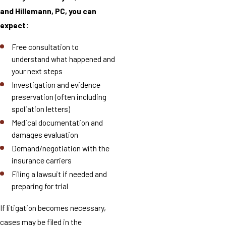
and Hillemann, PC, you can
expect:
Free consultation to
understand what happened and
your next steps
Investigation and evidence
preservation (often including
spoliation letters)
Medical documentation and
damages evaluation
Demand/negotiation with the
insurance carriers
Filing a lawsuit if needed and
preparing for trial
If litigation becomes necessary,
cases may be filed in the