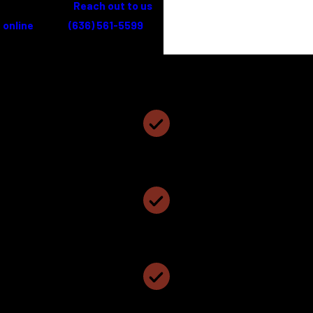
legal needs.
Reach out to us
online
or call
(636) 561-5599
for
a free consultation.
Coyne, Cundiff and Hillemann, PC
Why Choose Coyne, Cundiff and Hillemann, PC?
Personalized Attention & Smart Representation
We Have Been Named The Best Local Law Firm