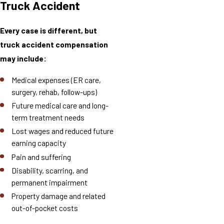
Truck Accident
Every case is different, but
truck accident compensation
may include:
Medical expenses (ER care,
surgery, rehab, follow-ups)
Future medical care and long-
term treatment needs
Lost wages and reduced future
earning capacity
Pain and suffering
Disability, scarring, and
permanent impairment
Property damage and related
out-of-pocket costs