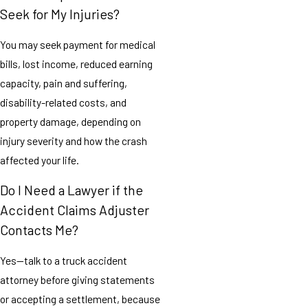
Seek for My Injuries?
You may seek payment for medical
bills, lost income, reduced earning
capacity, pain and suffering,
disability-related costs, and
property damage, depending on
injury severity and how the crash
affected your life.
Do I Need a Lawyer if the
Accident Claims Adjuster
Contacts Me?
Yes—talk to a truck accident
attorney before giving statements
or accepting a settlement, because