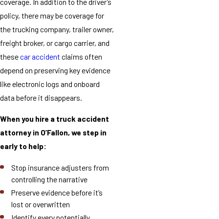
coverage. In addition to the driver’s
policy, there may be coverage for
the trucking company, trailer owner,
freight broker, or cargo carrier, and
these
car accident
claims often
depend on preserving key evidence
like electronic logs and onboard
data before it disappears.
When you hire a truck accident
attorney in O’Fallon, we step in
early to help:
Stop insurance adjusters from
controlling the narrative
Preserve evidence before it’s
lost or overwritten
Identify every potentially