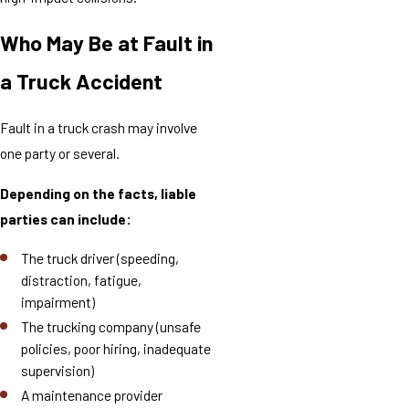
Who May Be at Fault in
a Truck Accident
Fault in a truck crash may involve
one party or several.
Depending on the facts, liable
parties can include:
The truck driver (speeding,
distraction, fatigue,
impairment)
The trucking company (unsafe
policies, poor hiring, inadequate
supervision)
A maintenance provider