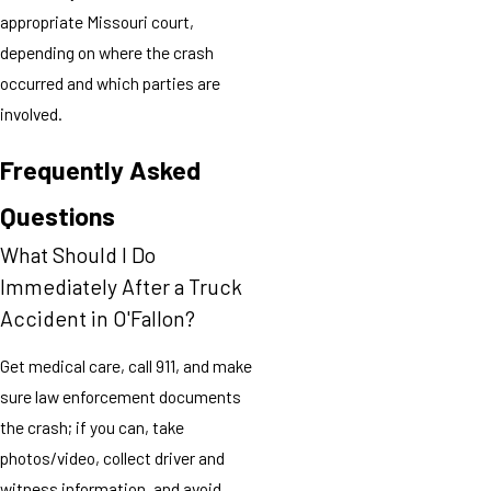
appropriate Missouri court,
depending on where the crash
occurred and which parties are
involved.
Frequently Asked
Questions
What Should I Do
Immediately After a Truck
Accident in O'Fallon?
Get medical care, call 911, and make
sure law enforcement documents
the crash; if you can, take
photos/video, collect driver and
witness information, and avoid