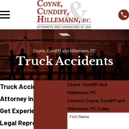
Coyne, Cundiff and Hillemann, PC
Truck Accidents
Coyne, Cundiff and
Truck Accident
Hillemann, PC
Attorney in O'Fallon
Contact Coyne, Cundiff and
Hillemann, PC Today
Get Experienced
First Name
Legal Representation