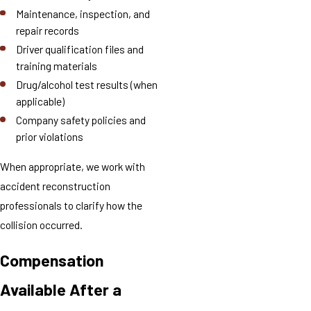
Maintenance, inspection, and
repair records
Driver qualification files and
training materials
Drug/alcohol test results (when
applicable)
Company safety policies and
prior violations
When appropriate, we work with
accident reconstruction
professionals to clarify how the
collision occurred.
Compensation
Available After a