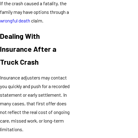
If the crash caused a fatality, the
family may have options through a
wrongful death
claim.
Dealing With
Insurance After a
Truck Crash
Insurance adjusters may contact
you quickly and push for a recorded
statement or early settlement. In
many cases, that first offer does
not reflect the real cost of ongoing
care, missed work, or long-term
limitations.