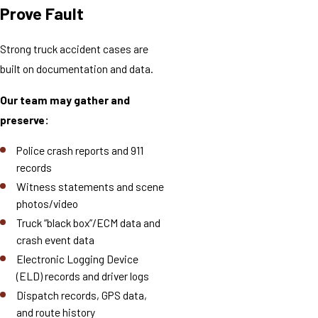
Prove Fault
Strong truck accident cases are
built on documentation and data.
Our team may gather and
preserve:
Police crash reports and 911
records
Witness statements and scene
photos/video
Truck “black box”/ECM data and
crash event data
Electronic Logging Device
(ELD) records and driver logs
Dispatch records, GPS data,
and route history