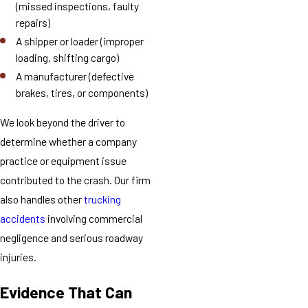
(missed inspections, faulty
repairs)
A shipper or loader (improper
loading, shifting cargo)
A manufacturer (defective
brakes, tires, or components)
We look beyond the driver to
determine whether a company
practice or equipment issue
contributed to the crash. Our firm
also handles other
trucking
accidents
involving commercial
negligence and serious roadway
injuries.
Evidence That Can