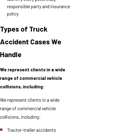
responsible party and insurance
policy
Types of Truck
Accident Cases We
Handle
We represent clients in a wide
range of commercial vehicle
collisions, including:
We represent clients in a wide
range of commercial vehicle
collisions, including:
Tractor-trailer accidents