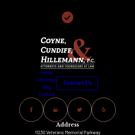
We Have 117 Years of Collective Legal Experience
We Offer Free Case Consultations
Home
Attorneys
Contact Us
Blog
Contact
Address
11230 Veterans Memorial Parkway