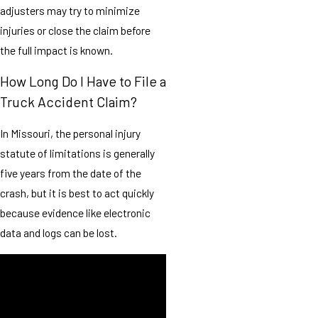
adjusters may try to minimize
injuries or close the claim before
the full impact is known.
How Long Do I Have to File a
Truck Accident Claim?
In Missouri, the personal injury
statute of limitations is generally
five years from the date of the
crash, but it is best to act quickly
because evidence like electronic
data and logs can be lost.
We are committed to providing
compassionate, high-quality
support tailored to your specific